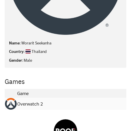
Name
: Worarit Seekanha
Country
:
Thailand
Gender
: Male
Games
Game
Overwatch 2