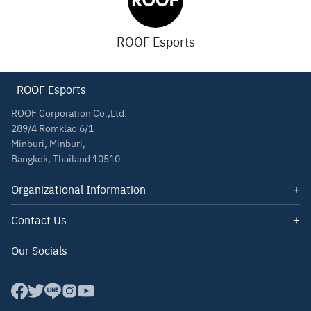
ROOF Esports
ROOF Esports
ROOF Corporation Co.,Ltd.
289/4 Romklao 6/1
Minburi, Minburi,
Bangkok, Thailand 10510
Organizational Information
Quotations
Contact Us
About Us
Email: contact@roof.co.th
Our Socials
Tel: 085-347-1140